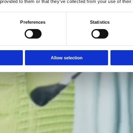
 provided to them or that they’ve collected from your use of their
Preferences
Statistics
Allow selection