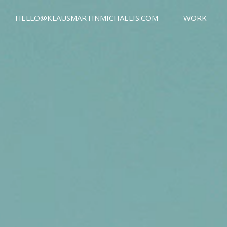
HELLO@KLAUSMARTINMICHAELIS.COM
WORK