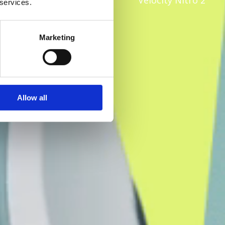
Velocity Nitro 2
 services.
Marketing
Allow all