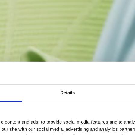
Details
e content and ads, to provide social media features and to analy
 our site with our social media, advertising and analytics partn