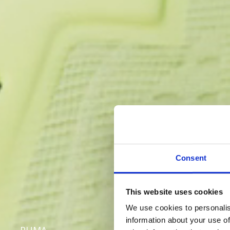
Consent
This website uses cookies
We use cookies to personalis
information about your use of