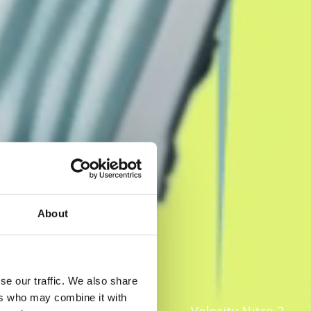
About
se our traffic. We also share
ers who may combine it with